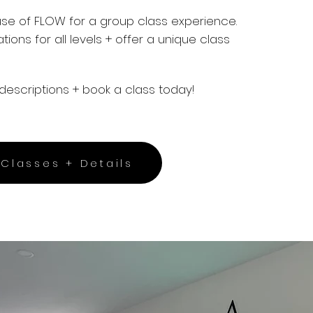
use of FLOW for a group class experience.
ations
for all levels + offer a unique class
descriptions + book a class today!
Classes + Details