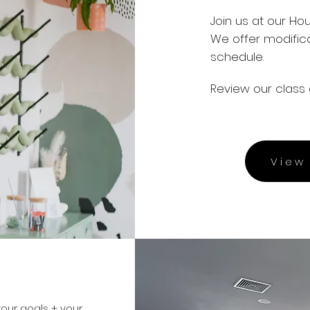
Join us at our Ho
We offer modific
schedule.
Review our class 
View 
our goals + your