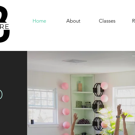
Home
About
Classes
R
D