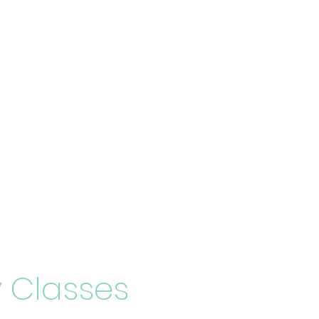
 Classes