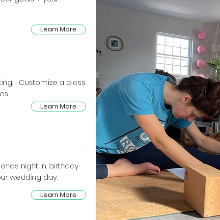
Learn More
etting. Customize a class
es.
Learn More
ends night in, birthday
our wedding day.
Learn More