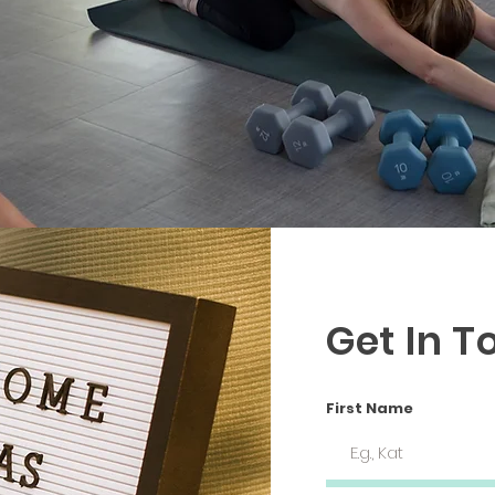
Get In T
First Name