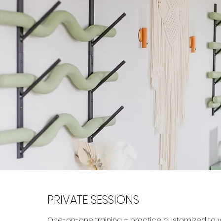
PRIVATE SESSIONS
One-on-one training + practice customized to y