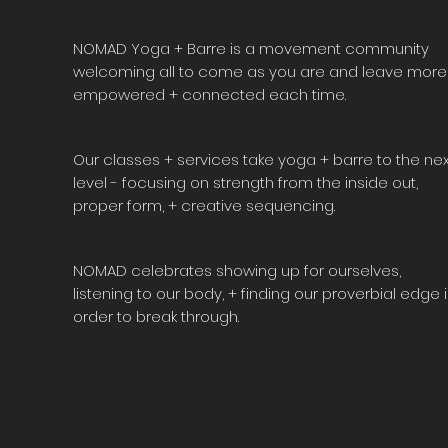
NOMAD Yoga + Barre is a movement community
welcoming all to come as you are and leave more
empowered + connected each time.
Our classes + services take yoga + barre to the nex
level - focusing on strength from the inside out,
proper form, + creative sequencing.
NOMAD celebrates showing up for ourselves,
listening to our body, + finding our proverbial edge 
order to break through.