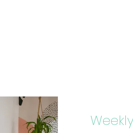
Weekly