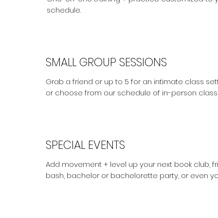
schedule.
SMALL GROUP SESSIONS
Grab a friend or up to 5 for an intimate class s
or choose from our schedule of in-person class
SPECIAL EVENTS
Add movement + level up your next book club, fri
bash, bachelor or bachelorette party, or even y