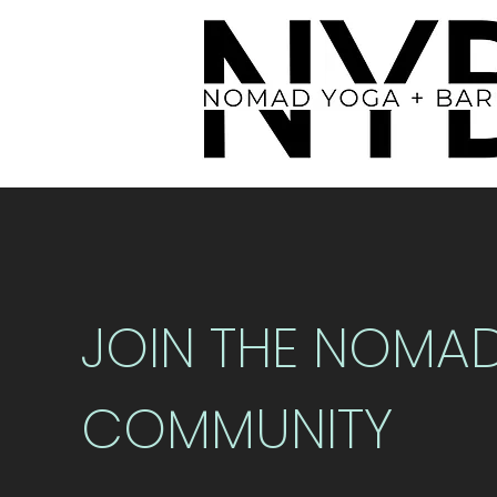
JOIN THE NOMA
COMMUNITY