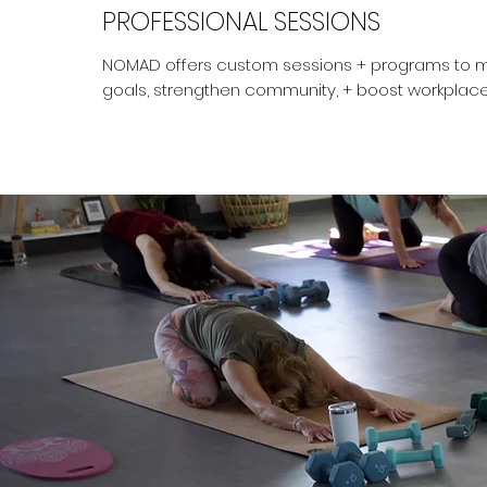
PROFESSIONAL SESSIONS
NOMAD offers custom sessions + programs to m
goals, strengthen community, + boost workplace