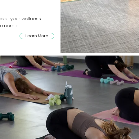
eet your wellness
 morale.
Learn More