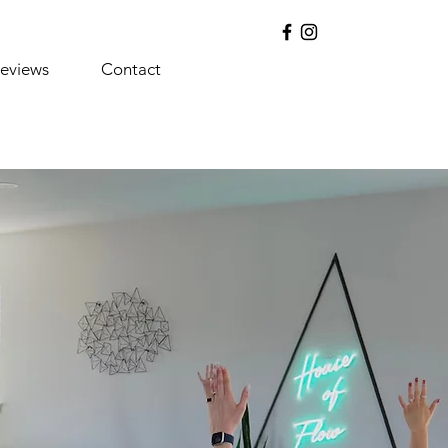
eviews
Contact