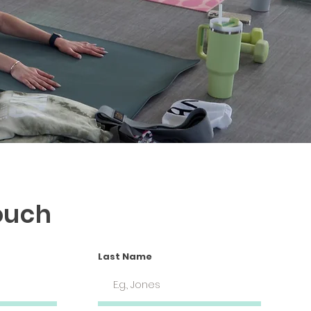
ouch
Last Name